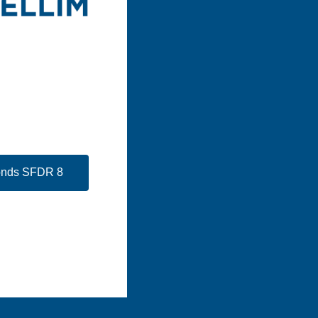
Fonds SFDR 8