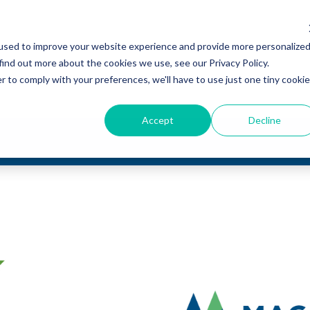
used to improve your website experience and provide more personalize
find out more about the cookies we use, see our Privacy Policy.
r to comply with your preferences, we'll have to use just one tiny cookie
Accept
Decline