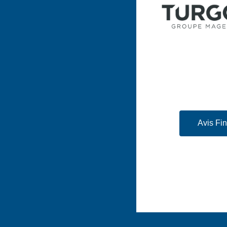
Avis Fi