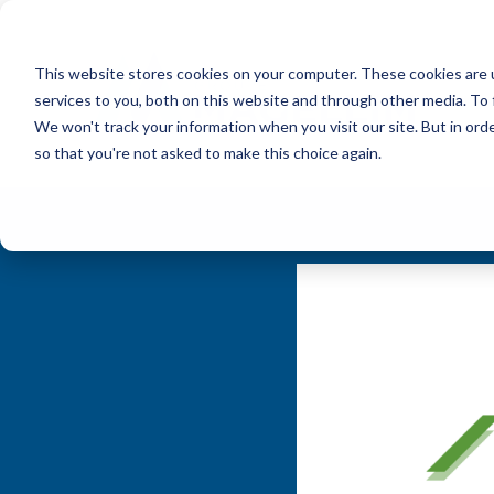
This website stores cookies on your computer. These cookies are 
services to you, both on this website and through other media. To 
We won't track your information when you visit our site. But in orde
so that you're not asked to make this choice again.