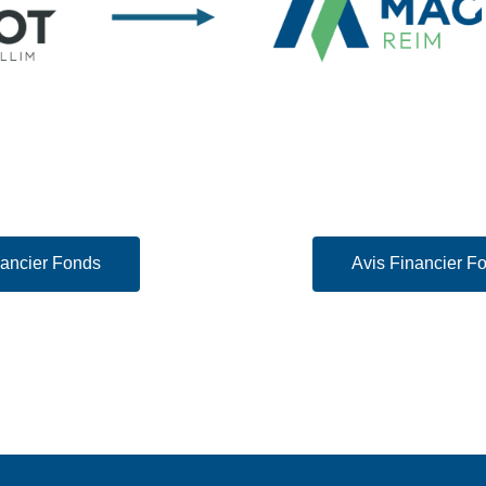
nancier Fonds
Avis Financier 